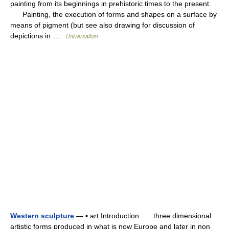
painting from its beginnings in prehistoric times to the present.
Painting, the execution of forms and shapes on a surface by
means of pigment (but see also drawing for discussion of
depictions in …
Universalium
Western sculpture
— ▪ art Introduction three dimensional
artistic forms produced in what is now Europe and later in non