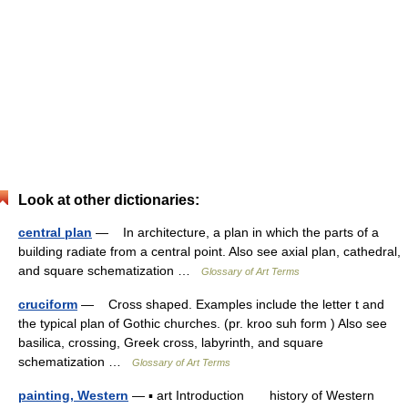
Look at other dictionaries:
central plan
— In architecture, a plan in which the parts of a
building radiate from a central point. Also see axial plan, cathedral,
and square schematization …
Glossary of Art Terms
cruciform
— Cross shaped. Examples include the letter t and
the typical plan of Gothic churches. (pr. kroo suh form ) Also see
basilica, crossing, Greek cross, labyrinth, and square
schematization …
Glossary of Art Terms
painting, Western
— ▪ art Introduction history of Western