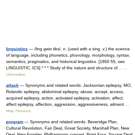
linguistics
— /ling gwis tiks/, n. (used with a sing. v.) the science
of language, including phonetics, phonology, morphology, syntax,
semantics, pragmatics, and historical linguistics. [1850 55; see
LINGUISTIC, ICS] * * * Study of the nature and structure of… …
Universalium
attack
— Synonyms and related words: Jacksonian epilepsy, MO,
Rolandic epilepsy, abdominal epilepsy, abuse, accept, access,
acquired epilepsy, action, activated epilepsy, activation, affect,
affect epilepsy, affection, aggression, aggressiveness, ailment …
Moby Thesaurus
program
— Synonyms and related words: Beveridge Plan,
Cultural Revolution, Fair Deal, Great Society, Marshall Plan, New
Deal, New Frontier, Philharmonic concert, Point Four, Square Deal,