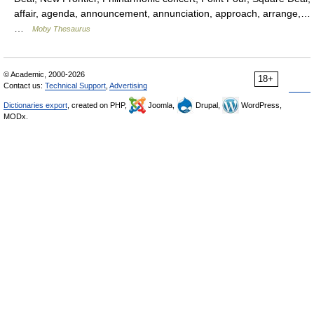
affair, agenda, announcement, annunciation, approach, arrange,…
…
Moby Thesaurus
© Academic, 2000-2026
18+
Contact us:
Technical Support
,
Advertising
Dictionaries export
, created on PHP,
Joomla,
Drupal,
WordPress,
MODx.