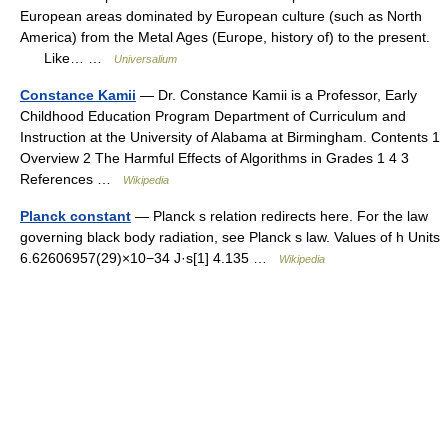
European areas dominated by European culture (such as North
America) from the Metal Ages (Europe, history of) to the present.
Like… …
Universalium
Constance Kamii
— Dr. Constance Kamii is a Professor, Early
Childhood Education Program Department of Curriculum and
Instruction at the University of Alabama at Birmingham. Contents 1
Overview 2 The Harmful Effects of Algorithms in Grades 1 4 3
References …
Wikipedia
Planck constant
— Planck s relation redirects here. For the law
governing black body radiation, see Planck s law. Values of h Units
6.62606957(29)×10−34 J·s[1] 4.135 …
Wikipedia