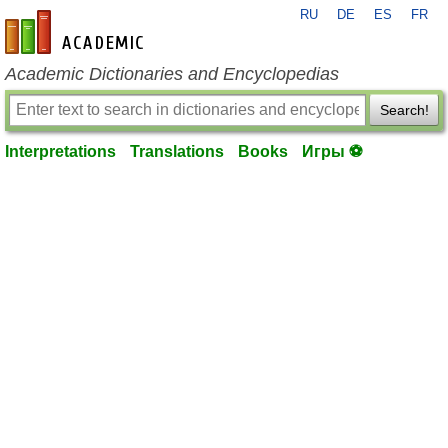
RU
DE
ES
FR
en-academic.com
Academic Dictionaries and Encyclopedias
Search!
Interpretations
Translations
Books
Игры ⚽