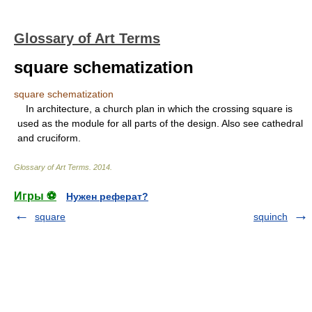
Glossary of Art Terms
square schematization
square schematization
In architecture, a church plan in which the crossing square is
used as the module for all parts of the design. Also see cathedral
and cruciform.
Glossary of Art Terms
.
2014
.
Игры ⚽
Нужен реферат?
square
squinch